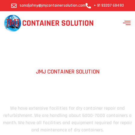
sanaljohny@jmjcontainersolution.com
+ 91 93207 69493
JMJ CONTAINER SOLUTION
Containers We Work
We have extensive facilities for dry container repair and
refurbishment. We are handling about 6000-7000 containers a
month. We have all facilities and equipment required for repair
and maintenance of dry containers.