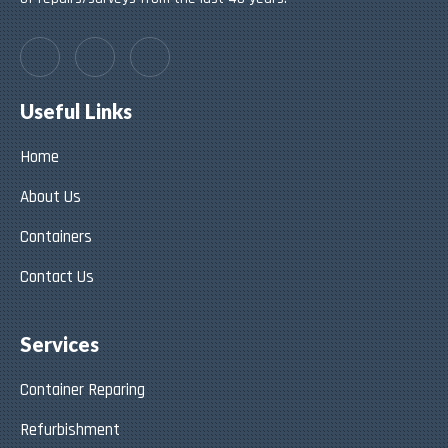
Useful Links
Home
About Us
Containers
Contact Us
Services
Container Reparing
Refurbishment