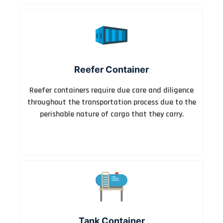
Reefer Container
Reefer containers require due care and diligence
throughout the transportation process due to the
perishable nature of cargo that they carry.
Tank Container