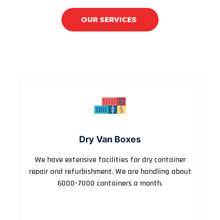
OUR SERVICES
CONTACT US
Dry Van Boxes
We have extensive facilities for dry container
repair and refurbishment. We are handling about
6000-7000 containers a month.