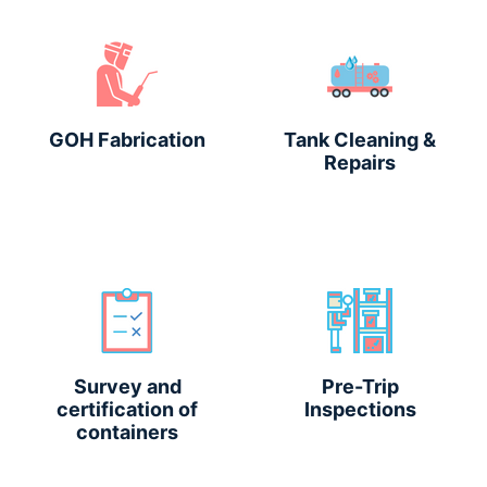
GOH Fabrication
Tank Cleaning &
Repairs
Survey and
Pre-Trip
certification of
Inspections
containers