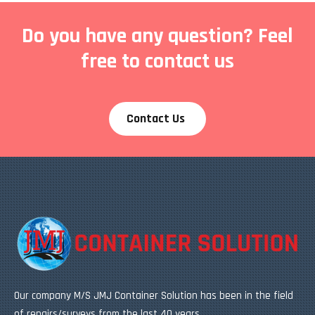
Do you have any question? Feel
free to contact us
Contact Us
Our company M/S JMJ Container Solution has been in the field
of repairs/surveys from the last 40 years.