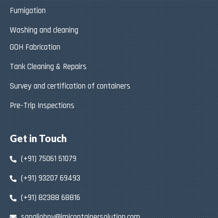
Fumigation
Washing and cleaning
GOH Fabrication
Tank Cleaning & Repairs
Survey and certification of containers
Pre-Trip Inspections
Get in Touch
(+91) 75061 51079
(+91) 93207 69493
(+91) 82388 68816
sanaljohny@jmjcontainersolution.com