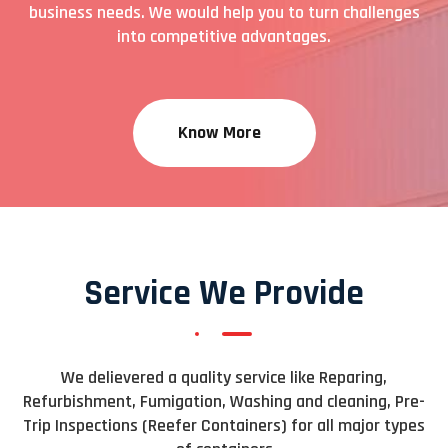
business needs. We would help you to turn challenges
into competitive advantages.
Know More
Service We Provide
We delievered a quality service like Reparing,
Refurbishment, Fumigation, Washing and cleaning, Pre-
Trip Inspections (Reefer Containers) for all major types