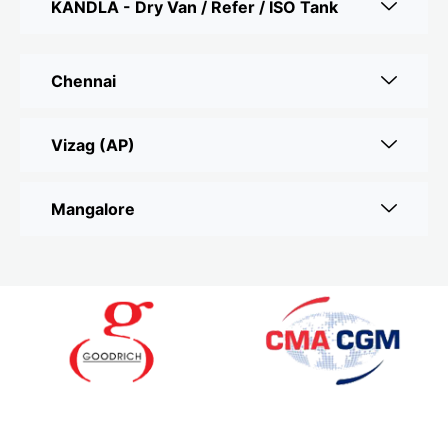
KANDLA - Dry Van / Refer / ISO Tank
Chennai
Vizag (AP)
Mangalore