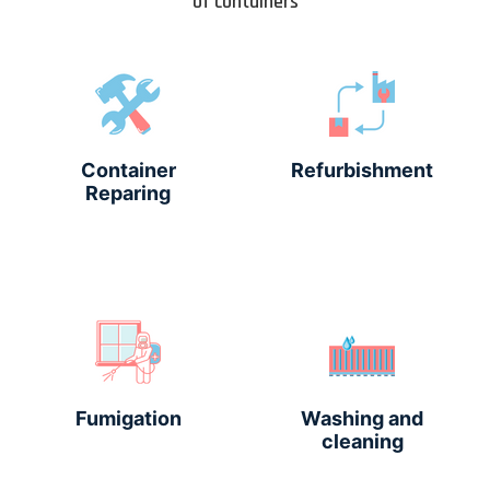
of containers
Container
Refurbishment
Reparing
Fumigation
Washing and
cleaning