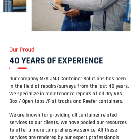
Our Proud
40 YEARS OF EXPERIENCE
Our company M/S JMJ Container Solutions has been
in the field of repairs/surveys from the last 40 years.
We specialize in maintenance repairs of all Dry VAN
Box / Open tops /Flat tracks and Reefer containers.
We are known for providing all container related
services to our clients. We have pooled our resources
to offer a more comprehensive service. All these
services are rendered by our expert professionals,