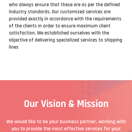
who always ensure that these are as per the defined
industry standards. Our customized services are
provided exactly in accordance with the requirements
of the clients in order to ensure maximum client
satisfaction. We established ourselves with the
objective of delivering specialized services to shipping
lines
Our Vision & Mission
We would like to be your business partner, working with
you to provide the most effective services for your