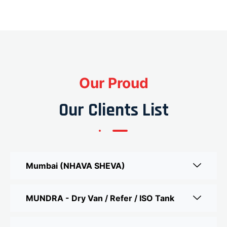
Our Proud
Our Clients List
Mumbai (NHAVA SHEVA)
MUNDRA - Dry Van / Refer / ISO Tank