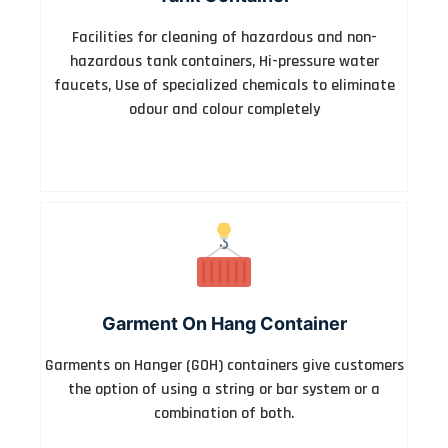
Facilities for cleaning of hazardous and non-
hazardous tank containers, Hi-pressure water
faucets, Use of specialized chemicals to eliminate
odour and colour completely
Garment On Hang Container
Garments on Hanger (GOH) containers give customers
the option of using a string or bar system or a
combination of both.