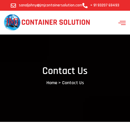
sanaljohny@jmjcontainersolution.com
+ 91 93207 69493
Contact Us
Home > Contact Us