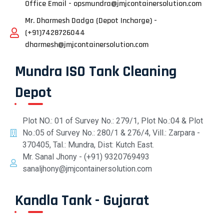
Office Email - opsmundra@jmjcontainersolution.com
Mr. Dharmesh Dadga (Depot Incharge) -
(+91)7428726044
dharmesh@jmjcontainersolution.com
Mundra ISO Tank Cleaning
Depot
Plot NO.: 01 of Survey No.: 279/1, Plot No.:04 & Plot
No.:05 of Survey No.: 280/1 & 276/4, Vill.: Zarpara -
370405, Tal.: Mundra, Dist: Kutch East.
Mr. Sanal Jhony - (+91) 9320769493
sanaljhony@jmjcontainersolution.com
Kandla Tank - Gujarat