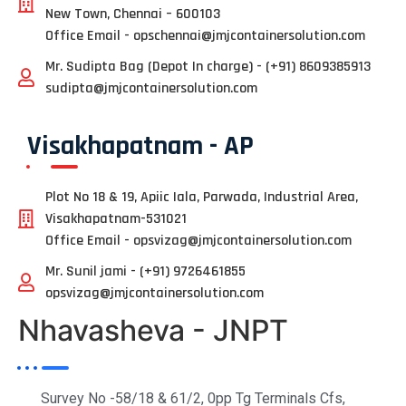
New Town, Chennai – 600103
Office Email - opschennai@jmjcontainersolution.com
Mr. Sudipta Bag (Depot In charge) - (+91) 8609385913
sudipta@jmjcontainersolution.com
Visakhapatnam - AP
Plot No 18 & 19, Apiic Iala, Parwada, Industrial Area,
Visakhapatnam-531021
Office Email - opsvizag@jmjcontainersolution.com
Mr. Sunil jami - (+91) 9726461855
opsvizag@jmjcontainersolution.com
Nhavasheva - JNPT
Survey No -58/18 & 61/2, 0pp Tg Terminals Cfs,