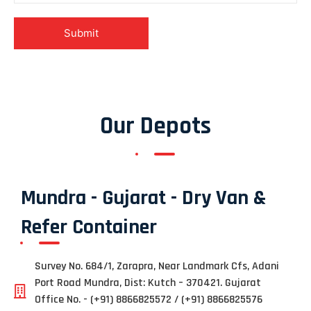
Our Depots
Mundra - Gujarat - Dry Van &
Refer Container
Survey No. 684/1, Zarapra, Near Landmark Cfs, Adani
Port Road Mundra, Dist: Kutch – 370421. Gujarat
Office No. - (+91) 8866825572 / (+91) 8866825576