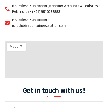
Mr. Rajesh Kunjappan (Manager Accounts & Logistics -
PAN India) - (+91) 9619068883
Mr. Rajesh Kunjappan -
rajesh@jmjcontainersolution.com
Get in touch with us!!