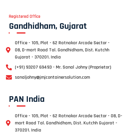
Registered Office
Gandhidham, Gujarat
Office - 105, Plot - 62 Ratnakar Arcade Sector -
08, D-mart Road Tal. Gandhidham, Dist. Kutchh
Gujarat - 370201. India
(+91) 93207 69493 - Mr. Sanal Johny (Proprietor)
sanaljohny@jmjcontainersolution.com
PAN India
Office - 105, Plot - 62 Ratnakar Arcade Sector - 08, D-
mart Road Tal. Gandhidham, Dist. Kutchh Gujarat -
370201. India