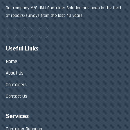
Our company M/S JMJ Container Solution has been in the field
of repairs/surveys from the last 40 years.
Useful Links
Home
About Us
Containers
Contact Us
Services
Container Reparing