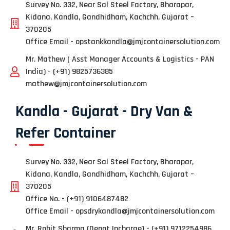
Survey No. 332, Near Sal Steel Factory, Bharapar,
Kidana, Kandla, Gandhidham, Kachchh, Gujarat –
370205
Office Email - opstankkandla@jmjcontainersolution.com
Mr. Mathew ( Asst Manager Accounts & Logistics - PAN
India) - (+91) 9825736385
mathew@jmjcontainersolution.com
Kandla - Gujarat - Dry Van &
Refer Container
Survey No. 332, Near Sal Steel Factory, Bharapar,
Kidana, Kandla, Gandhidham, Kachchh, Gujarat –
370205
Office No. - (+91) 9106487482
Office Email - opsdrykandla@jmjcontainersolution.com
Mr. Rohit Sharma (Depot Incharge) - (+91) 9712254986