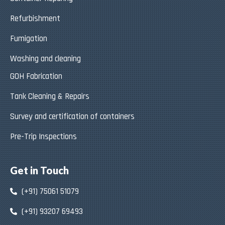
Refurbishment
Fumigation
Washing and cleaning
GOH Fabrication
Tank Cleaning & Repairs
Survey and certification of containers
Pre-Trip Inspections
Get in Touch
(+91) 75061 51079
(+91) 93207 69493