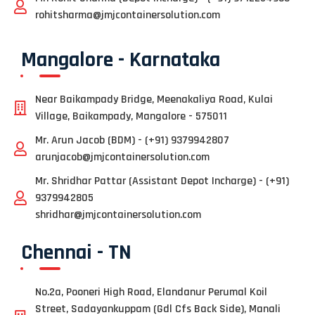
rohitsharma@jmjcontainersolution.com
Mangalore - Karnataka
Near Baikampady Bridge, Meenakaliya Road, Kulai
Village, Baikampady, Mangalore - 575011
Mr. Arun Jacob (BDM) - (+91) 9379942807
arunjacob@jmjcontainersolution.com
Mr. Shridhar Pattar (Assistant Depot Incharge) - (+91)
9379942805
shridhar@jmjcontainersolution.com
Chennai - TN
No.2a, Pooneri High Road, Elandanur Perumal Koil
Street, Sadayankuppam (Gdl Cfs Back Side), Manali