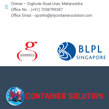
Chirner – Dighode Road Uran, Maharashtra
Office No. - (+91) 7208799387
Office Email - opsnhv@jmjcontainersolution.com